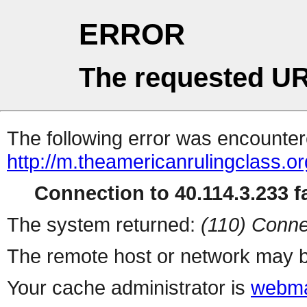
ERROR
The requested UR
The following error was encountere
http://m.theamericanrulingclass.or
Connection to 40.114.3.233 fa
The system returned:
(110) Conne
The remote host or network may b
Your cache administrator is
webma