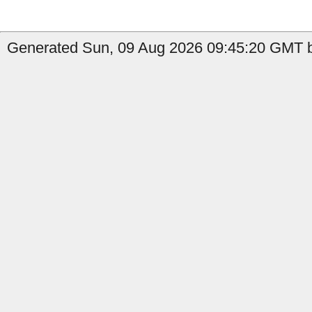
Generated Sun, 09 Aug 2026 09:45:20 GMT b